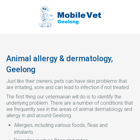
Animal allergy & dermatology,
Geelong
Just like their owners, pets can have skin problems that
are irritating, sore and can lead to infection if not treated.
The first thing our veterinarian will do is to identify the
underlying problem. There are a number of conditions that
we frequently see in the areas of animal dermatology and
allergy in and around Geelong:
Allergies, including various foods, fleas and
inhalants