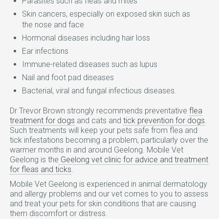
Parasites such as fleas and mites
Skin cancers, especially on exposed skin such as
the nose and face
Hormonal diseases including hair loss
Ear infections
Immune-related diseases such as lupus
Nail and foot pad diseases
Bacterial, viral and fungal infectious diseases.
Dr Trevor Brown strongly recommends preventative
flea
treatment for dogs
and cats and
tick prevention for dogs
.
Such treatments will keep your pets safe from flea and
tick infestations becoming a problem, particularly over the
warmer months in and around Geelong. Mobile Vet
Geelong is the
Geelong vet clinic for advice and treatment
for fleas and ticks
.
Mobile Vet Geelong is experienced in animal dermatology
and allergy problems and our vet comes to you to assess
and treat your pets for skin conditions that are causing
them discomfort or distress.