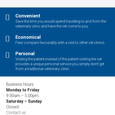
Convenient
Save the time you would spend travelling to and from the
veterinary clinic and have the vet come to you.
Economical
Fees compare favourably with a visit to other vet clinics.
Personal
Visiting the patient instead of the patient visiting the vet
provides a unique personal service you simply don’t get
from a traditional veterinary clinic.
Business Hours
Monday to Friday
9.00am – 5.00pm
Saturday – Sunday
Closed
Contact us