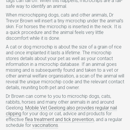
tags can fall off. When this happens, microchips are a fail-
safe way to identify an animal.
When microchipping dogs, cats and other animals, Dr
Trevor Brown will insert a tiny microchip under the animal’s
skin. For horses the microchip is inserted in the neck. It is
a quick procedure and the animal feels very little
discomfort while it is done.
A cat or dog microchip is about the size of a grain of rice
and once implanted it lasts a lifetime. The microchip
stores details about your pet as well as your contact
information in a microchip database. If an animal goes
missing and is subsequently found and taken to a vet or
other animal welfare organisation, a scan of the animal will
reveal the unique microchip code and the relevant contact
details, reuniting both pet and owner.
Dr Brown can come to you to microchip dogs, cats,
rabbits, horses and many other animals in and around
Geelong.
Mobile Vet Geelong also provides regular nail
clipping
for your dog or cat, advice and products for
effective
flea treatment and tick prevention
, and a regular
schedule for
vaccinations
.