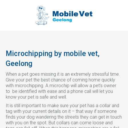
Microchipping by mobile vet,
Geelong
When a pet goes missing it is an extremely stressful time.
Give your pet the best chance of coming home quickly
with microchipping. A microchip will allow a pet’s owner
to be identified with ease and a phone call will let you
know your pet is safe and well.
It is still important to make sure your pet has a collar and
tag with your current details on it – that way if someone
finds your dog wandering the streets they can get in touch
with you on the spot. But collars can come loose and