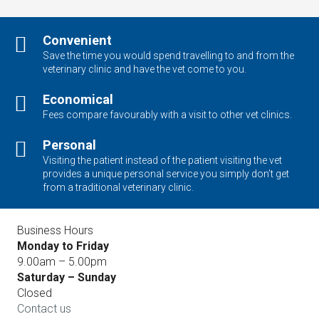
Convenient
Save the time you would spend travelling to and from the
veterinary clinic and have the vet come to you.
Economical
Fees compare favourably with a visit to other vet clinics.
Personal
Visiting the patient instead of the patient visiting the vet
provides a unique personal service you simply don’t get
from a traditional veterinary clinic.
Business Hours
Monday to Friday
9.00am – 5.00pm
Saturday – Sunday
Closed
Contact us