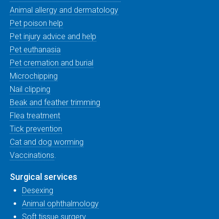
Animal allergy and dermatology
Pet poison help
Pet injury advice and help
Pet euthanasia
Pet cremation and burial
Microchipping
Nail clipping
Beak and feather trimming
Flea treatment
Tick prevention
Cat and dog worming
Vaccinations
.
Surgical services
Desexing
Animal ophthalmology
Soft tissue surgery
.