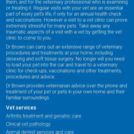
them, and for the veterinary professional who is examining
or treating it. Regular visits with your vet are an essential
part of every pet’s life, if only for an annual health check
and vaccinations. However a visit to a vet clinic can prove
extremely stressful for many pets. Take away any
traumatic aspects of a visit with a vet by getting the vet
clinic to come to you.
Dr Brown can carry out an extensive range of veterinary
procedures and treatments at your home, including
desexing and soft tissue surgery. No longer will you need
to load your pet into the car and travel to a veterinary
clinic for check-ups, vaccinations and other treatments,
procedures and advice.
Dr Brown provides veterinarian advice over the phone and
treatment of your pet or pets in your own home and their
familiar surroundings.
Vet services
Arthritis treatment and geriatric care
Clinical vet pathology
Animal dentist services and care