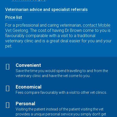
Veterinarian advice and specialist referrals
Price list
For a professional and caring veterinarian,
contact Mobile
Vet Geelong
. The cost of having Dr Brown come to you is
favourably comparable with a visit to a traditional
veterinary clinic and is a great deal easier for you and your
pet.
Convenient
Save the time you would spend travelling to and from the
veterinary clinic and have the vet come to you.
Economical
Fees compare favourably with a visit to other vet clinics.
Personal
Visiting the patient instead of the patient visiting the vet
provides a unique personal service you simply don’t get