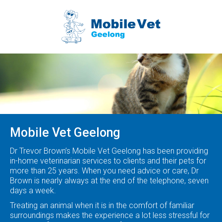
We come
to you
Mobile Vet Geelong
Dr Trevor Brown’s Mobile Vet Geelong has been providing
in-home veterinarian services to clients and their pets for
more than 25 years. When you need advice or care, Dr
Brown is nearly always at the end of the telephone, seven
days a week.
Treating an animal when it is in the comfort of familiar
surroundings makes the experience a lot less stressful for