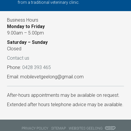
from a traditional veterinary clinic.
Business Hours
Monday to Friday
9.00am – 5.00pm
Saturday – Sunday
Closed
Contact us
Phone:
0428 393 465
Email: mobilevetgeelong@gmail.com
After-hours appointments may be available on request.
Extended after hours telephone advice may be available.
PRIVACY POLICY
SITEMAP
WEBSITES GEELONG