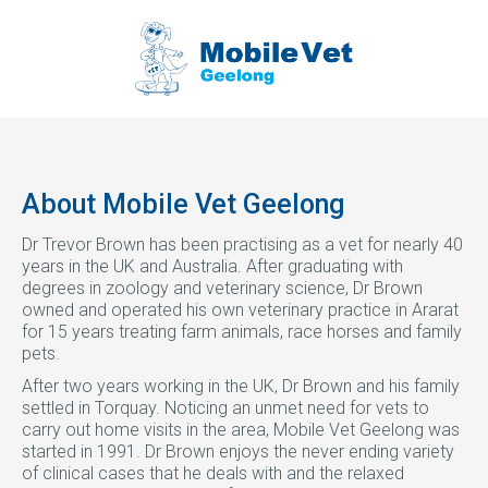
About Mobile Vet Geelong
Dr Trevor Brown has been practising as a vet for nearly 40
years in the UK and Australia. After graduating with
degrees in zoology and veterinary science, Dr Brown
owned and operated his own veterinary practice in Ararat
for 15 years treating farm animals, race horses and family
pets.
After two years working in the UK, Dr Brown and his family
settled in Torquay. Noticing an unmet need for vets to
carry out home visits in the area, Mobile Vet Geelong was
started in 1991. Dr Brown enjoys the never ending variety
of clinical cases that he deals with and the relaxed