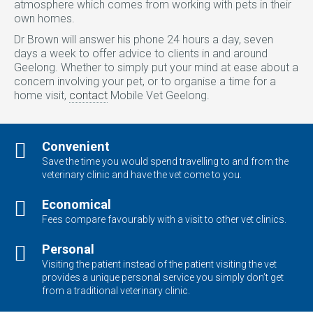
atmosphere which comes from working with pets in their
own homes.
Dr Brown will answer his phone 24 hours a day, seven
days a week to offer advice to clients in and around
Geelong. Whether to simply put your mind at ease about a
concern involving your pet, or to organise a time for a
home visit,
contact
Mobile Vet Geelong.
Convenient
Save the time you would spend travelling to and from the
veterinary clinic and have the vet come to you.
Economical
Fees compare favourably with a visit to other vet clinics.
Personal
Visiting the patient instead of the patient visiting the vet
provides a unique personal service you simply don’t get
from a traditional veterinary clinic.